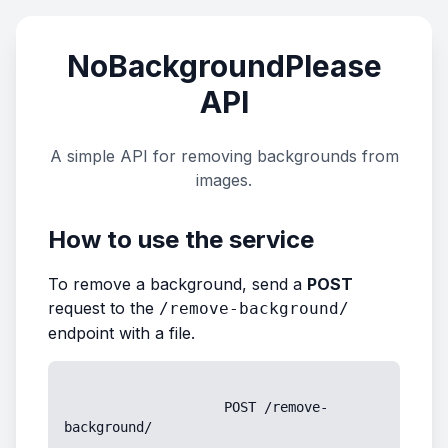
NoBackgroundPlease
API
A simple API for removing backgrounds from
images.
How to use the service
To remove a background, send a
POST
request to the
/remove-background/
endpoint with a file.
                    POST /remove-
background/
