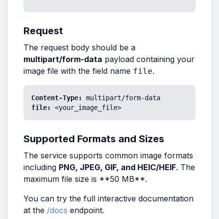
Request
The request body should be a
multipart/form-data
payload containing your
image file with the field name
.
file
Content-Type:
multipart/form-data
file:
<your_image_file>
Supported Formats and Sizes
The service supports common image formats
including
PNG, JPEG, GIF, and HEIC/HEIF
. The
maximum file size is **50 MB**.
You can try the full interactive documentation
at the
/docs
endpoint.